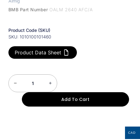
Almig
BMB Part Number
OALM 2640 AFC/A
Product Code (SKU)
SKU: 1010100101460
Product Data Sheet
Add To Cart
CAD