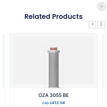
Related Products
OZA 3055 BE
412.54
CAD