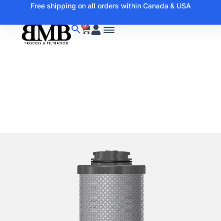
Free shipping on all orders within Canada & USA
0