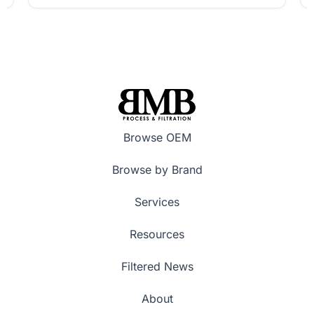
Browse OEM
Browse by Brand
Services
Resources
Filtered News
About