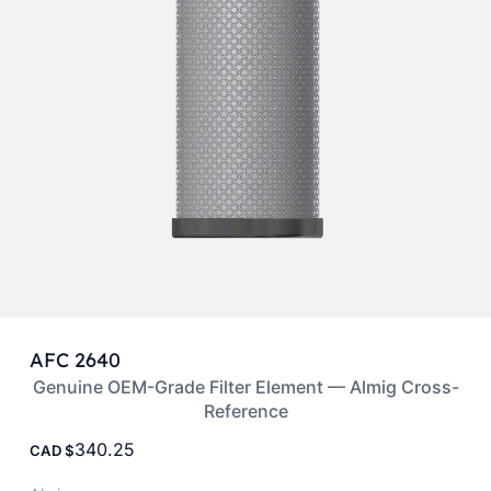
AFC 2640
Genuine OEM-Grade Filter Element — Almig Cross-
Reference
340.25
CAD