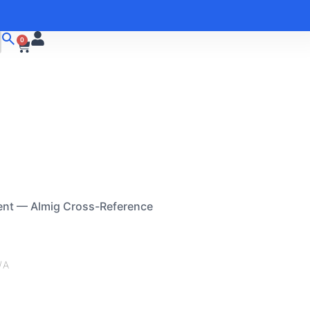
0
ent — Almig Cross-Reference
/A