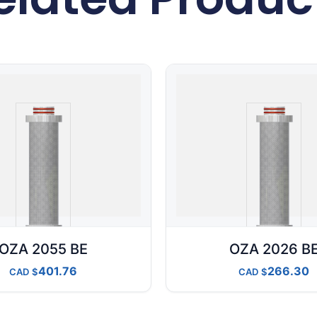
OZA 2055 BE
OZA 2026 B
401.76
266.30
CAD
CAD