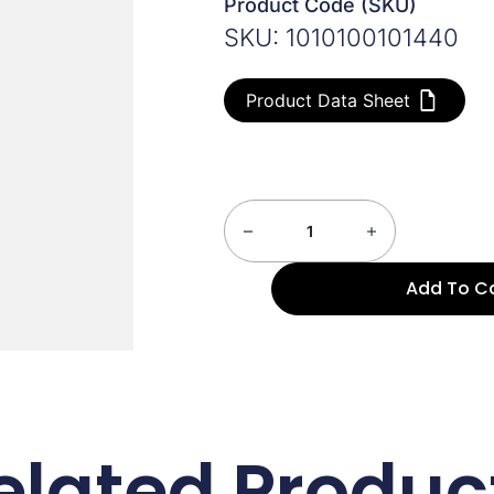
Product Code (SKU)
SKU: 1010100101440
Product Data Sheet
Add To C
elated Produc