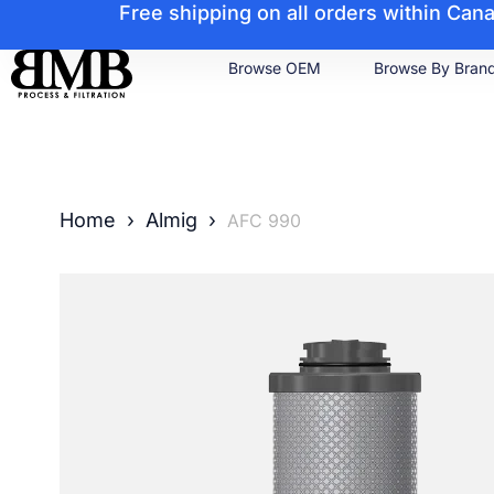
Free shipping on all orders within Ca
Browse OEM
Browse By Bran
Home
›
Almig
›
AFC 990