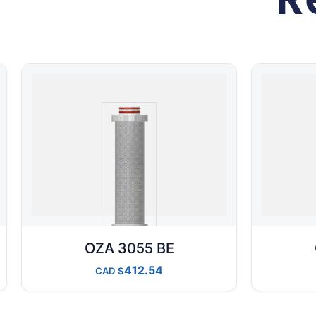
OZA 3055 BE
412.54
CAD