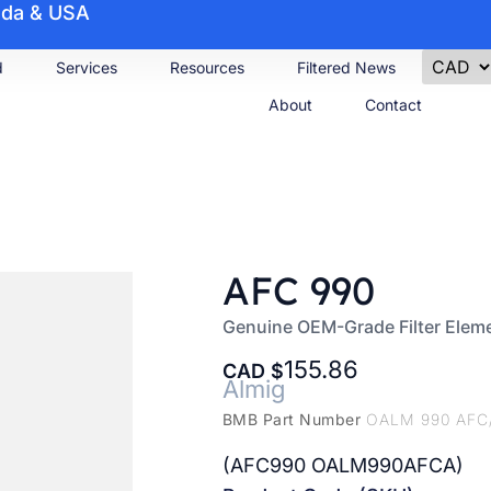
nada & USA
d
Services
Resources
Filtered News
About
Contact
AFC 990
Genuine OEM-Grade Filter Elem
155.86
CAD
Almig
BMB Part Number
OALM 990 AFC
(AFC990 OALM990AFCA)