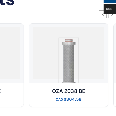
USD
E
OZA 2038 BE
364.58
CAD