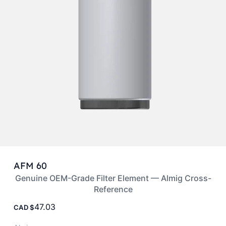
AFM 60
Genuine OEM-Grade Filter Element — Almig Cross-
Reference
47.03
CAD