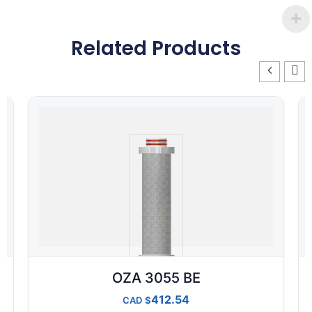
Related Products
OZA 3055 BE
412.54
CAD