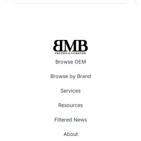
Browse OEM
Browse by Brand
Services
Resources
Filtered News
About