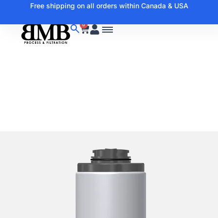
Free shipping on all orders within Canada & USA
0