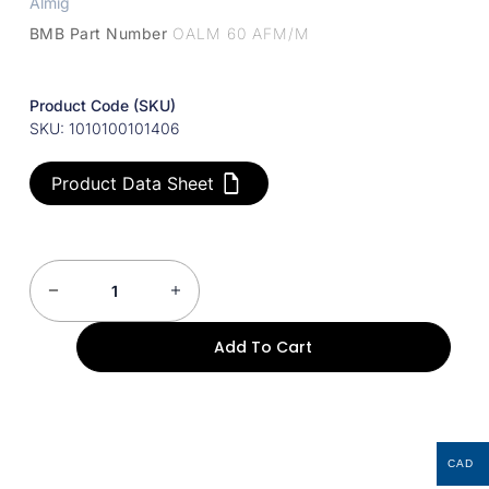
Almig
BMB Part Number
OALM 60 AFM/M
Product Code (SKU)
SKU: 1010100101406
Product Data Sheet
Add To Cart
CAD