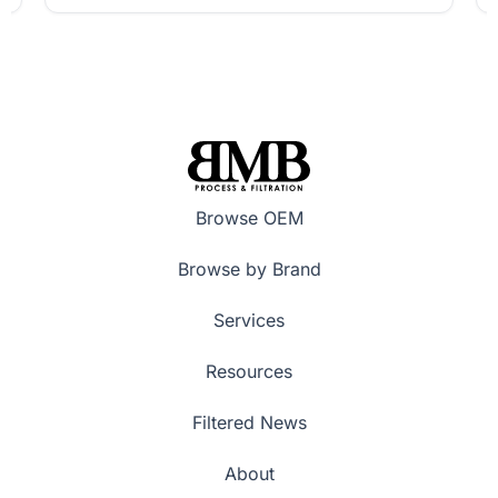
Browse OEM
Browse by Brand
Services
Resources
Filtered News
About