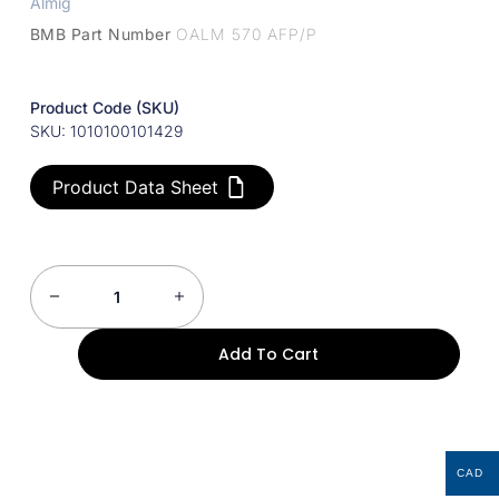
Almig
BMB Part Number
OALM 570 AFP/P
Product Code (SKU)
SKU: 1010100101429
Product Data Sheet
Add To Cart
CAD