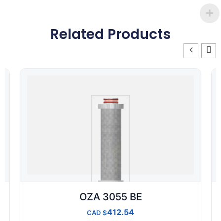
Related Products
OZA 3055 BE
412.54
CAD