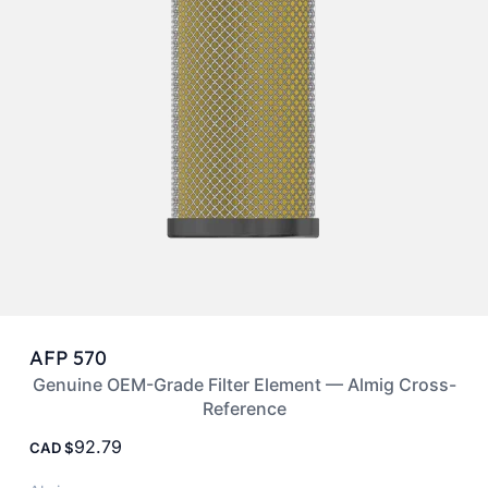
AFP 570
Genuine OEM-Grade Filter Element — Almig Cross-
Reference
92.79
CAD