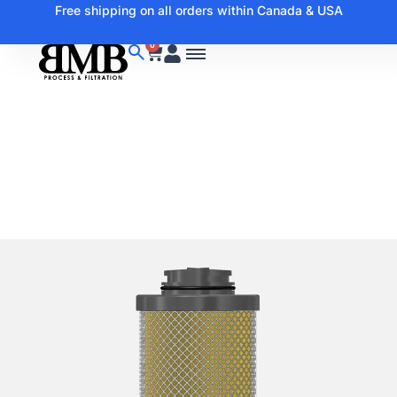
Free shipping on all orders within Canada & USA
0