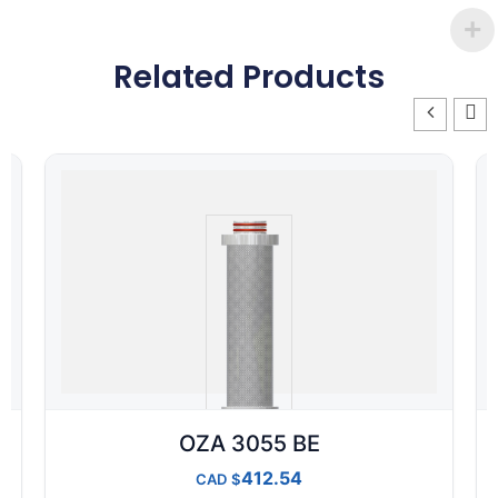
Related Products
OZA 3055 BE
412.54
CAD