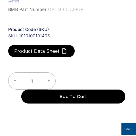
Almig
BMB Part Number
OALM 60 AFP/P
Product Code (SKU)
SKU: 1010100101405
Product Data Sheet
Add To Cart
CAD