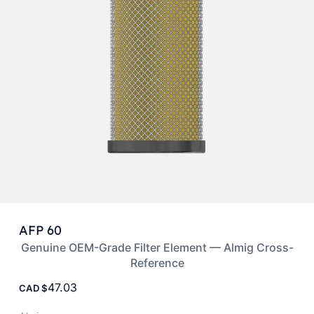
AFP 60
Genuine OEM-Grade Filter Element — Almig Cross-
Reference
47.03
CAD