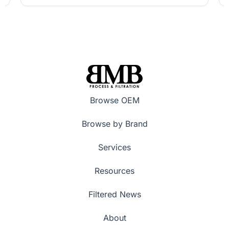
Browse OEM
Browse by Brand
Services
Resources
Filtered News
About