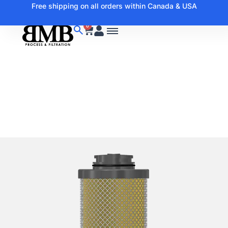
Free shipping on all orders within Canada & USA
0