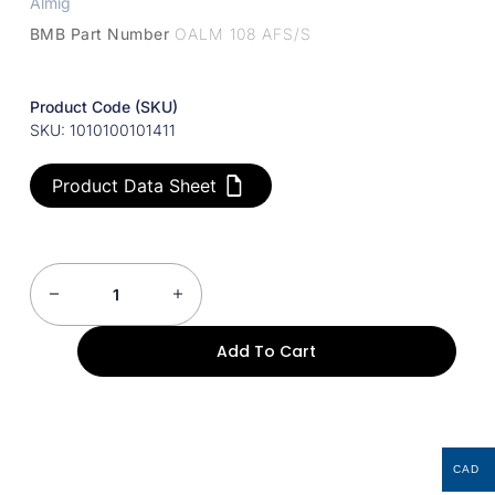
Almig
BMB Part Number
OALM 108 AFS/S
Product Code (SKU)
SKU: 1010100101411
Product Data Sheet
Add To Cart
CAD