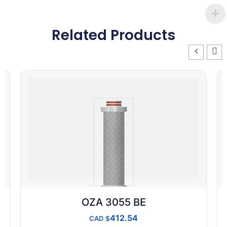
Related Products
OZA 3055 BE
412.54
CAD