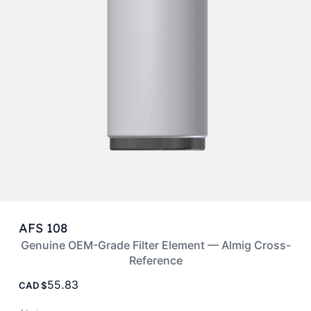
AFS 108
Genuine OEM-Grade Filter Element — Almig Cross-
Reference
55.83
CAD