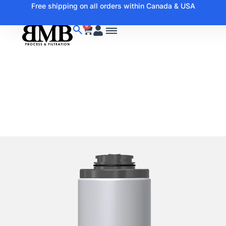
Free shipping on all orders within Canada & USA
0