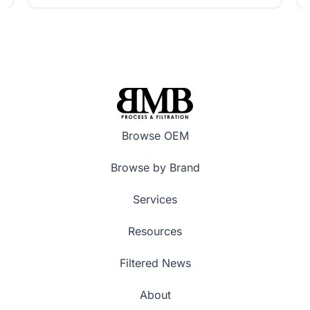
Browse OEM
Browse by Brand
Services
Resources
Filtered News
About