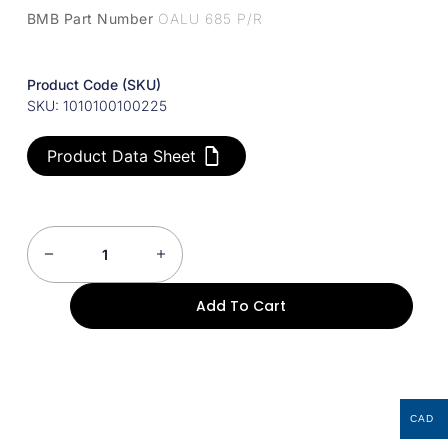
BMB Part Number
OALU 685 P/R
Product Code (SKU)
SKU: 1010100100225
Product Data Sheet
Add To Cart
CAD