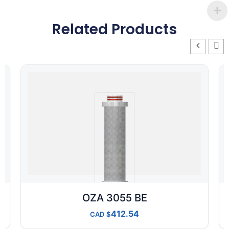
Related Products
OZA 3055 BE
412.54
CAD