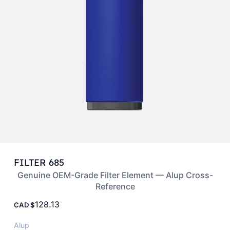
FILTER 685
Genuine OEM-Grade Filter Element — Alup Cross-
Reference
128.13
CAD
Alup