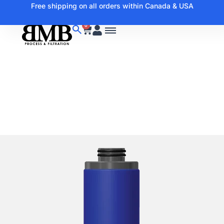
Free shipping on all orders within Canada & USA
0