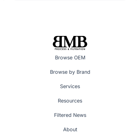
Browse OEM
Browse by Brand
Services
Resources
Filtered News
About