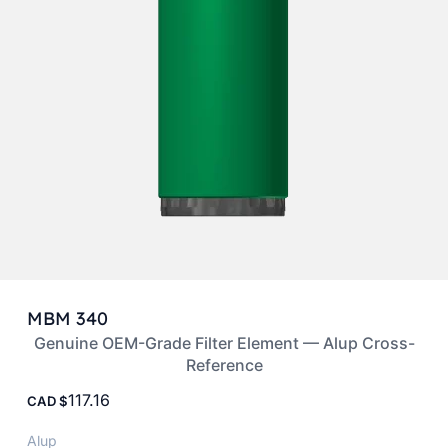
MBM 340
Genuine OEM-Grade Filter Element — Alup Cross-
Reference
117.16
CAD
Alup