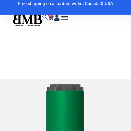
Free shipping on all orders within Canada & USA
0