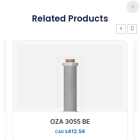
Related Products
OZA 3055 BE
412.54
CAD