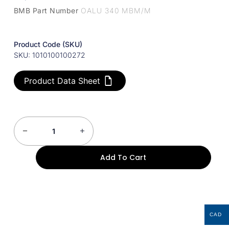
BMB Part Number
OALU 340 MBM/M
Product Code (SKU)
SKU: 1010100100272
Product Data Sheet
Add To Cart
CAD