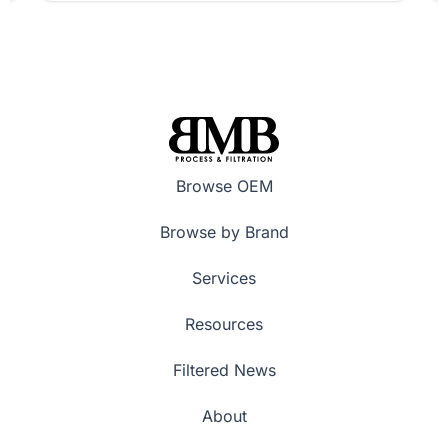
Browse OEM
Browse by Brand
Services
Resources
Filtered News
About