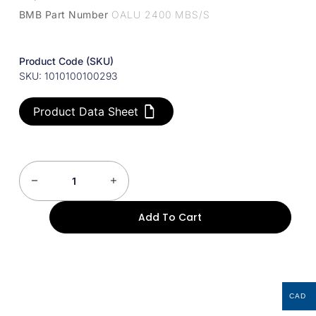
BMB Part Number
OALU 2400 MBS/S
Product Code (SKU)
SKU: 1010100100293
Product Data Sheet
Add To Cart
CAD