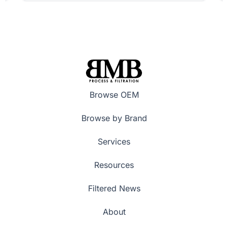
Browse OEM
Browse by Brand
Services
Resources
Filtered News
About