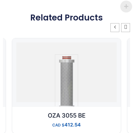
Related Products
OZA 3055 BE
412.54
CAD