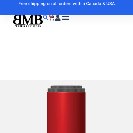
Free shipping on all orders within Canada & USA
0