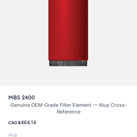
MBS 2400
Genuine OEM-Grade Filter Element — Alup Cross-
Reference
464.14
CAD
Alup