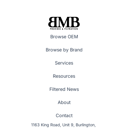
Browse OEM
Browse by Brand
Services
Resources
Filtered News
About
Contact
1163 King Road, Unit 9, Burlington,