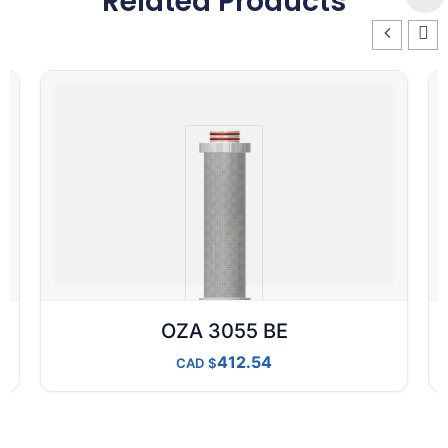
Related Products
OZA 3055 BE
412.54
CAD