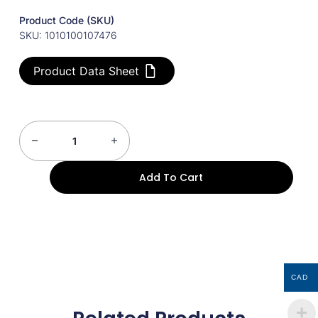
Product Code (SKU)
SKU: 1010100107476
Product Data Sheet
Add To Cart
CAD