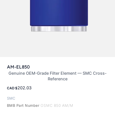
AM-EL850
Genuine OEM-Grade Filter Element — SMC Cross-
Reference
202.03
CAD
SMC
BMB Part Number
OSMC 850 AM/M