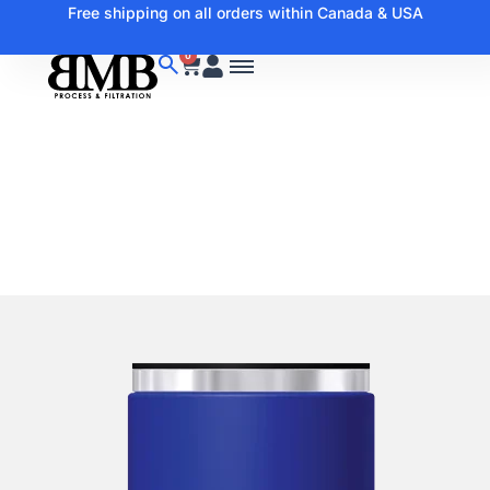
Free shipping on all orders within Canada & USA
0