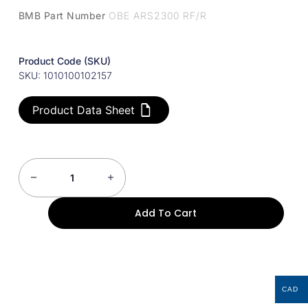
BMB Part Number
OBE ARS2300 RF/R
Product Code (SKU)
SKU: 1010100102157
Product Data Sheet
Add To Cart
CAD