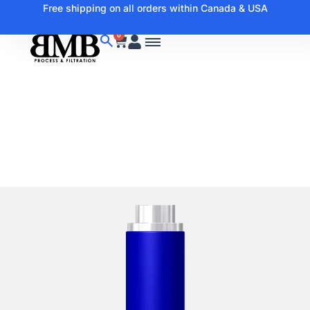
Free shipping on all orders within Canada & USA
0