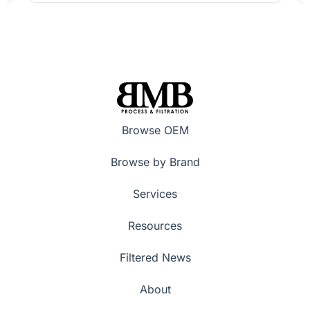
Browse OEM
Browse by Brand
Services
Resources
Filtered News
About