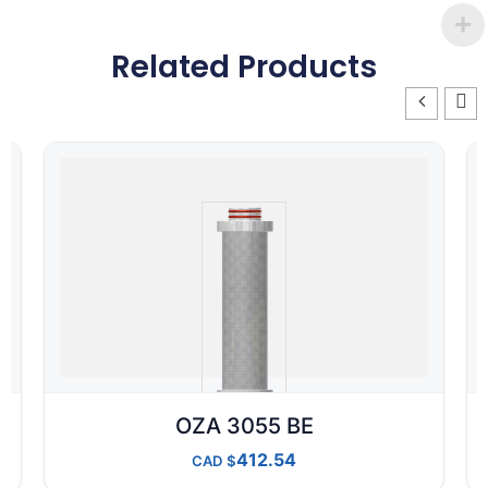
Related Products
OZA 3055 BE
412.54
CAD