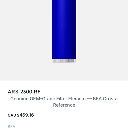
ARS-2300 RF
Genuine OEM-Grade Filter Element — BEA Cross-
Reference
469.16
CAD
BEA