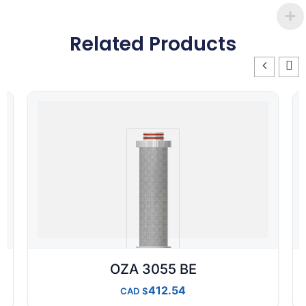
Related Products
OZA 3055 BE
412.54
CAD