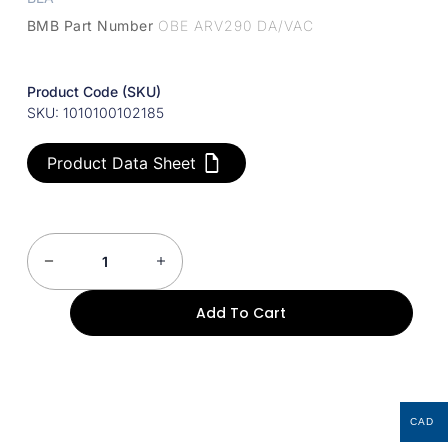
BMB Part Number
OBE ARV290 DA/VAC
Product Code (SKU)
SKU: 1010100102185
Product Data Sheet
Add To Cart
CAD