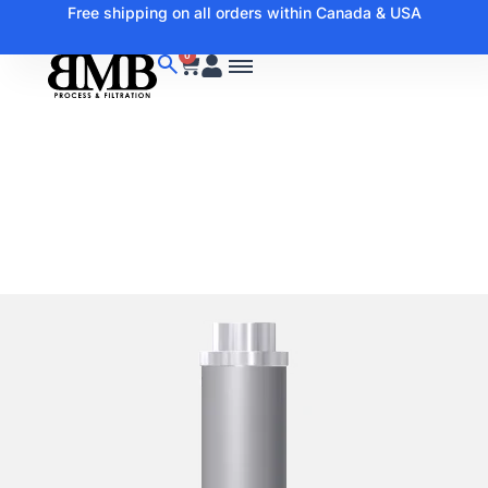
Free shipping on all orders within Canada & USA
0