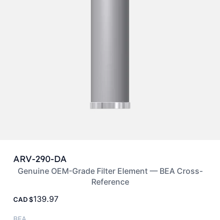
ARV-290-DA
Genuine OEM-Grade Filter Element — BEA Cross-
Reference
139.97
CAD
BEA