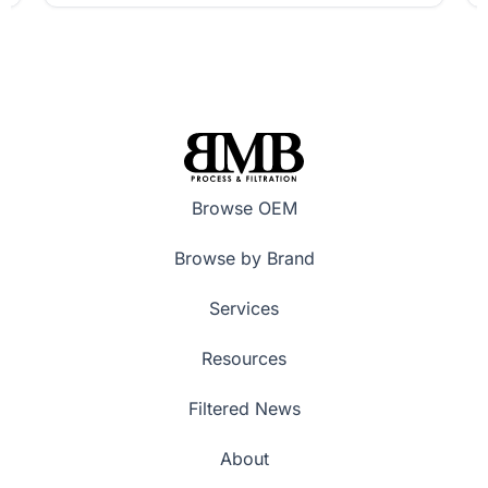
Browse OEM
Browse by Brand
Services
Resources
Filtered News
About