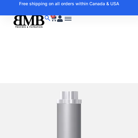
Free shipping on all orders within Canada & USA
0