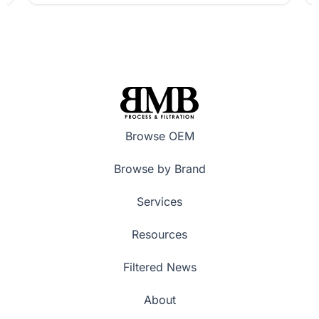
Browse OEM
Browse by Brand
Services
Resources
Filtered News
About