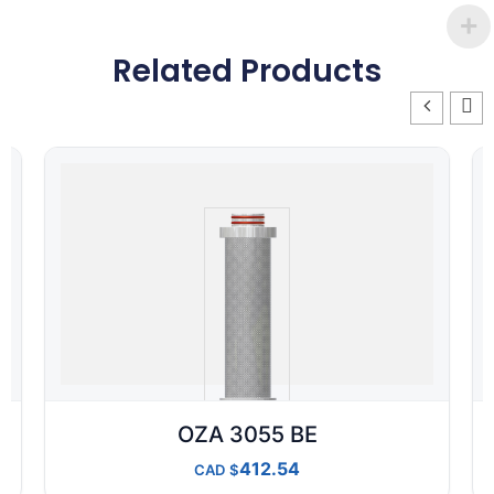
Related Products
OZA 3055 BE
412.54
CAD