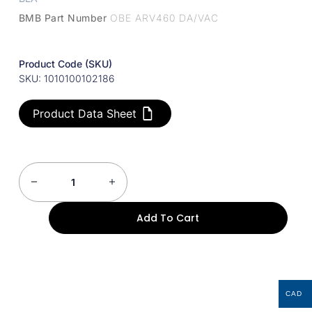
BMB Part Number
OBE ARV460 DA/VAC
Product Code (SKU)
SKU: 1010100102186
Product Data Sheet
Add To Cart
CAD