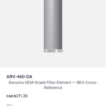
ARV-460-DA
Genuine OEM-Grade Filter Element — BEA Cross-
Reference
211.35
CAD
BEA