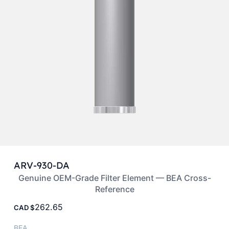
ARV-930-DA
Genuine OEM-Grade Filter Element — BEA Cross-
Reference
262.65
CAD
BEA