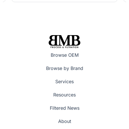
Browse OEM
Browse by Brand
Services
Resources
Filtered News
About