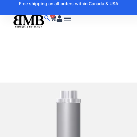
Free shipping on all orders within Canada & USA
0