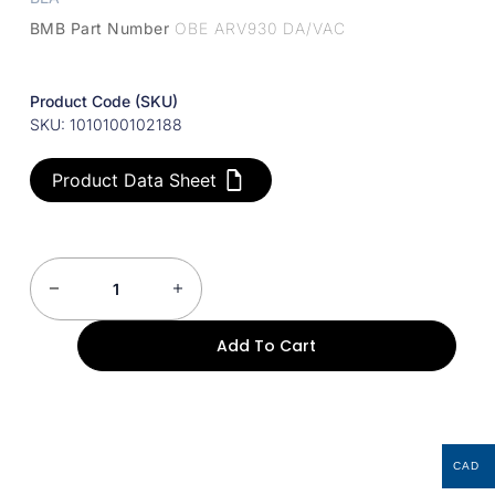
BMB Part Number
OBE ARV930 DA/VAC
Product Code (SKU)
SKU: 1010100102188
Product Data Sheet
Add To Cart
CAD