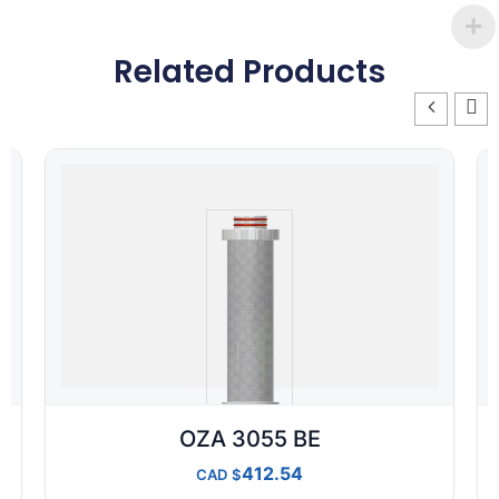
Related Products
OZA 3055 BE
412.54
CAD