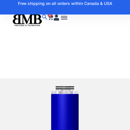
Free shipping on all orders within Canada & USA
0