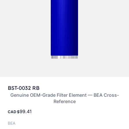
BST-0032 RB
Genuine OEM-Grade Filter Element — BEA Cross-
Reference
99.41
CAD
BEA