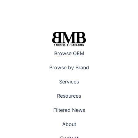
Browse OEM
Browse by Brand
Services
Resources
Filtered News
About