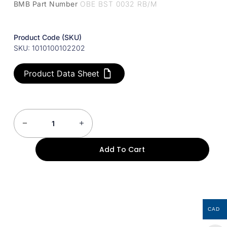
BMB Part Number
OBE BST 0032 RB/M
Product Code (SKU)
SKU: 1010100102202
Product Data Sheet
Add To Cart
CAD