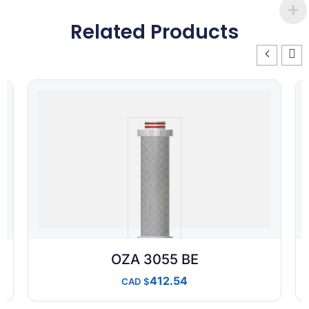
Related Products
OZA 3055 BE
412.54
CAD