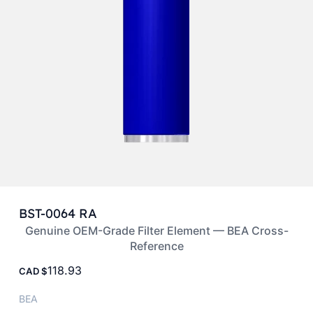
BST-0064 RA
Genuine OEM-Grade Filter Element — BEA Cross-
Reference
118.93
CAD
BEA