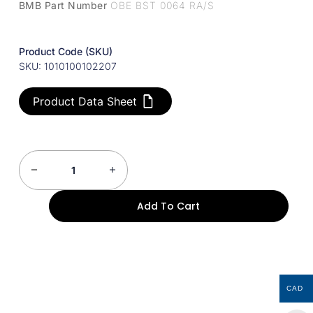
BMB Part Number
OBE BST 0064 RA/S
Product Code (SKU)
SKU: 1010100102207
Product Data Sheet
Add To Cart
CAD