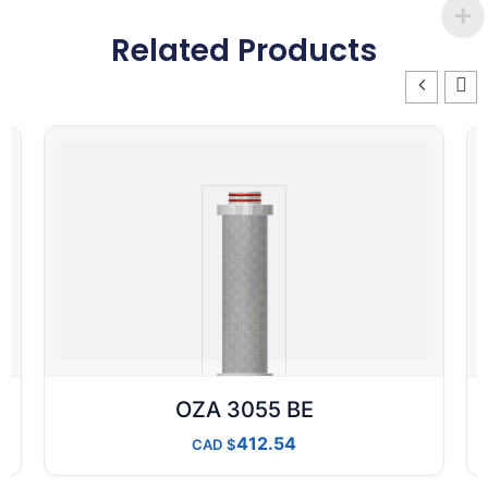
Related Products
OZA 3055 BE
412.54
CAD