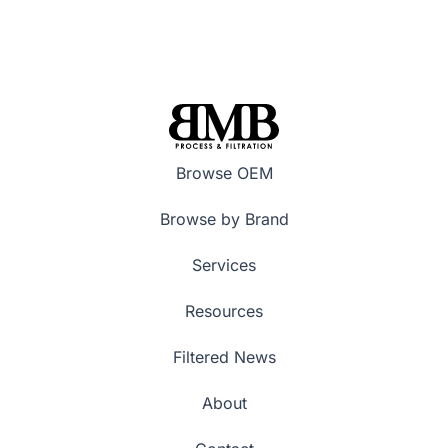
Browse OEM
Browse by Brand
Services
Resources
Filtered News
About