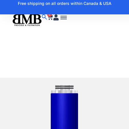
Free shipping on all orders within Canada & USA
0