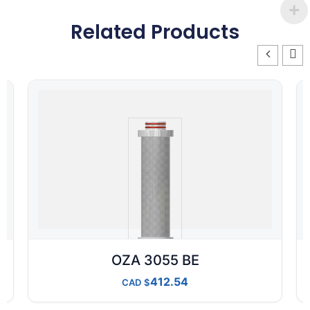
Related Products
OZA 3055 BE
412.54
CAD