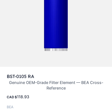
BST-0105 RA
Genuine OEM-Grade Filter Element — BEA Cross-
Reference
118.93
CAD
BEA