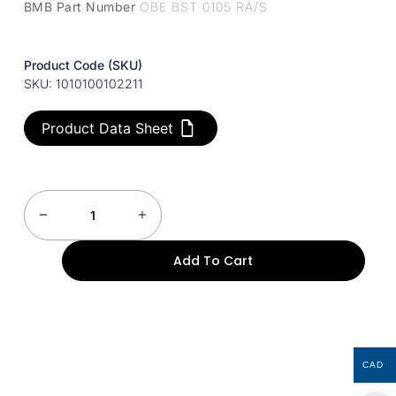
BMB Part Number
OBE BST 0105 RA/S
Product Code (SKU)
SKU: 1010100102211
Product Data Sheet
Add To Cart
CAD