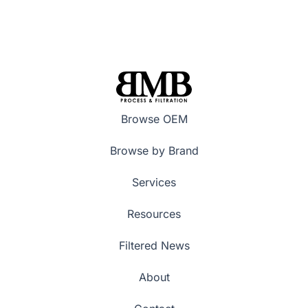
Browse OEM
Browse by Brand
Services
Resources
Filtered News
About