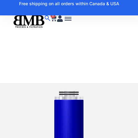
Free shipping on all orders within Canada & USA
0