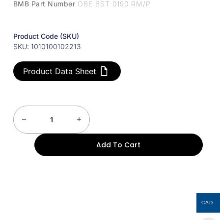
BMB Part Number
OBE BST 0190 RM/P
Product Code (SKU)
SKU: 1010100102213
Product Data Sheet
Add To Cart
CAD