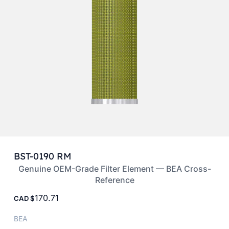
BST-0190 RM
Genuine OEM-Grade Filter Element — BEA Cross-
Reference
170.71
CAD
BEA