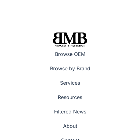
Browse OEM
Browse by Brand
Services
Resources
Filtered News
About