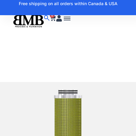
Free shipping on all orders within Canada & USA
0