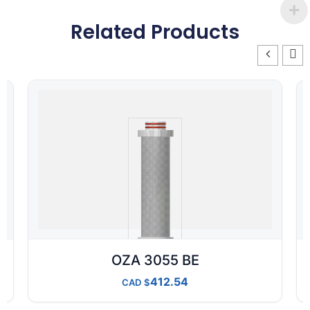
Related Products
OZA 3055 BE
412.54
CAD