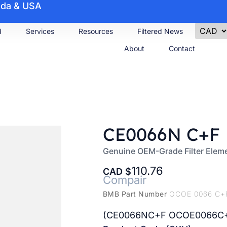
nada & USA
d
Services
Resources
Filtered News
About
Contact
CE0066N C+F
Genuine OEM-Grade Filter Elem
110.76
CAD
Compair
BMB Part Number
OCOE 0066 C+
(CE0066NC+F OCOE0066C