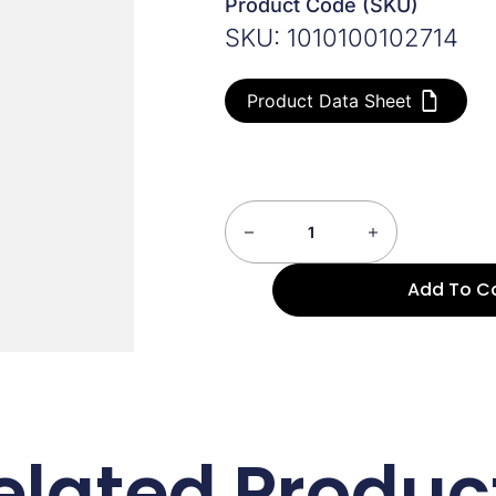
Product Code (SKU)
SKU: 1010100102714
Product Data Sheet
Add To C
elated Produc