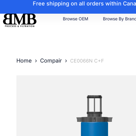
Free shipping on all orders within Ca
Browse OEM
Browse By Bran
Home
›
Compair
›
CE0066N C+F