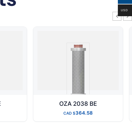
USD
E
OZA 2038 BE
364.58
CAD