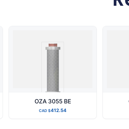
OZA 3055 BE
412.54
CAD