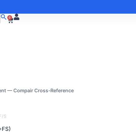
0
ent — Compair Cross-Reference
F/S
+FS)