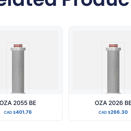
OZA 2055 BE
OZA 2026 B
401.76
266.30
CAD
CAD