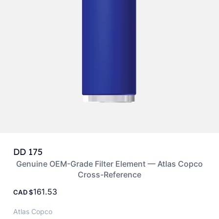
DD 175
Genuine OEM-Grade Filter Element — Atlas Copco
Cross-Reference
161.53
CAD
Atlas Copco