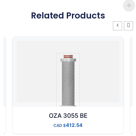
Related Products
OZA 3055 BE
412.54
CAD