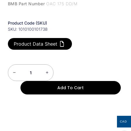
BMB Part Number
OAC 175 DD/M
Product Code (SKU)
SKU: 1010100101738
Product Data Sheet
Add To Cart
CAD