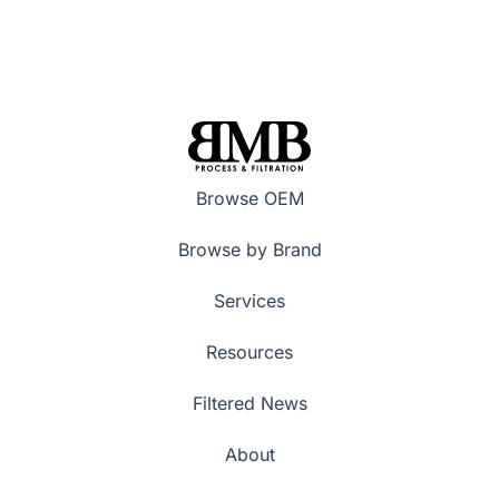
Browse OEM
Browse by Brand
Services
Resources
Filtered News
About