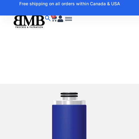
Free shipping on all orders within Canada & USA
0