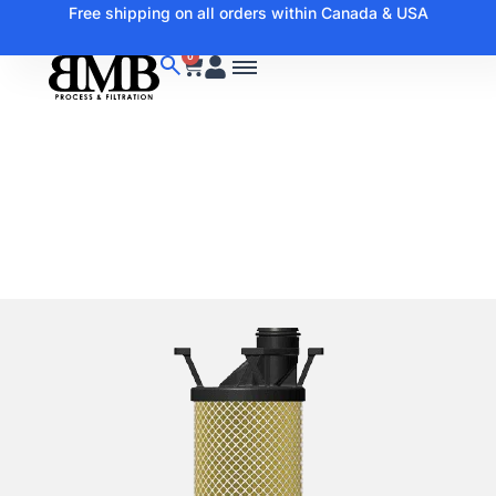
Free shipping on all orders within Canada & USA
0