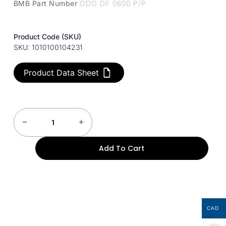
BMB Part Number
ODO DF 0600 P/P
Product Code (SKU)
SKU: 1010100104231
Product Data Sheet
Add To Cart
CAD