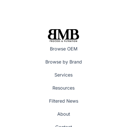
Browse OEM
Browse by Brand
Services
Resources
Filtered News
About
Contact