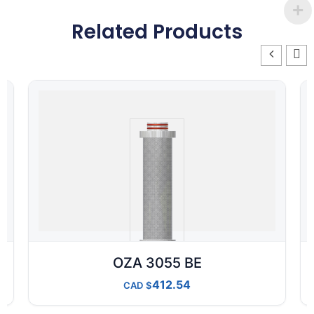
Related Products
OZA 3055 BE
412.54
CAD