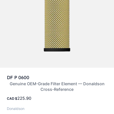
DF P 0600
Genuine OEM-Grade Filter Element — Donaldson
Cross-Reference
225.90
CAD
Donaldson