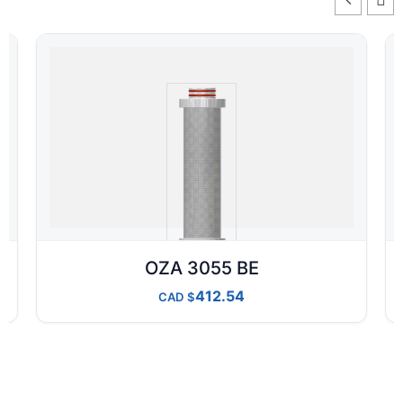
OZA 3055 BE
412.54
CAD