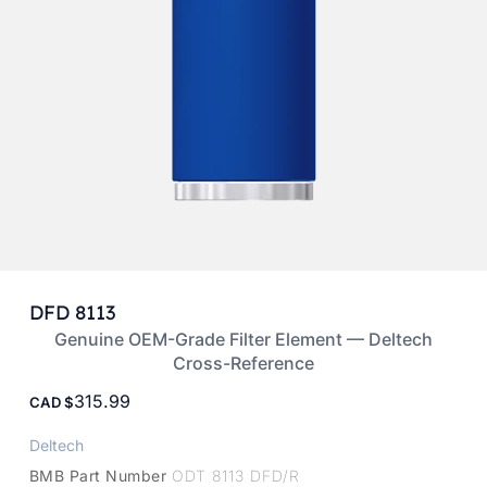
DFD 8113
Genuine OEM-Grade Filter Element — Deltech
Cross-Reference
315.99
CAD
Deltech
BMB Part Number
ODT 8113 DFD/R