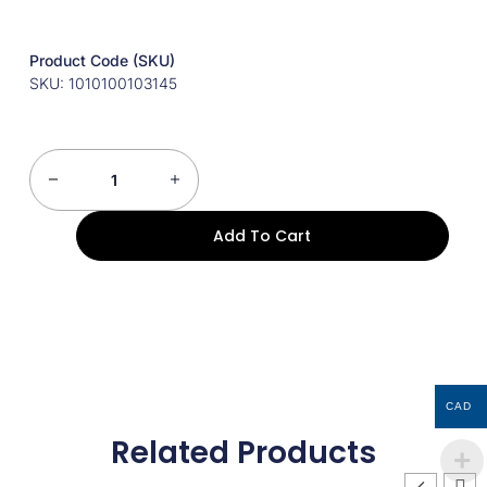
Product Code (SKU)
SKU: 1010100103145
Add To Cart
CAD
Related Products