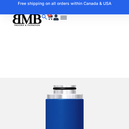
Free shipping on all orders within Canada & USA
0