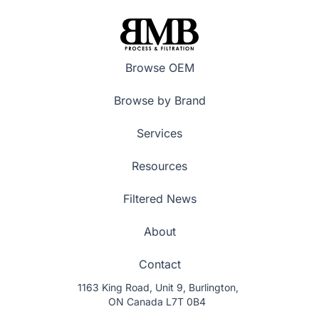
Browse OEM
Browse by Brand
Services
Resources
Filtered News
About
Contact
1163 King Road, Unit 9, Burlington,
ON Canada L7T 0B4