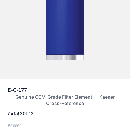
E-C-177
Genuine OEM-Grade Filter Element — Kaeser
Cross-Reference
301.12
CAD
Kaeser