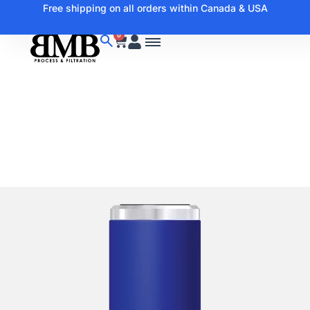
Free shipping on all orders within Canada & USA
0