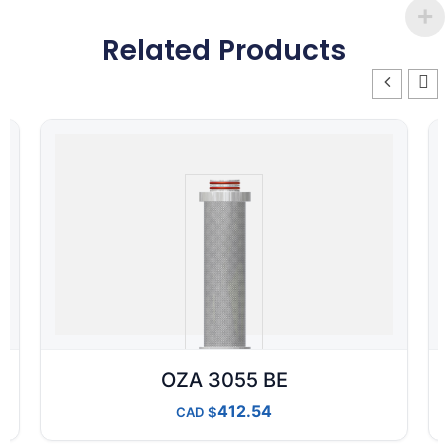
Related Products
OZA 3055 BE
412.54
CAD