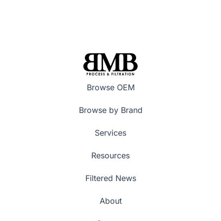
Browse OEM
Browse by Brand
Services
Resources
Filtered News
About