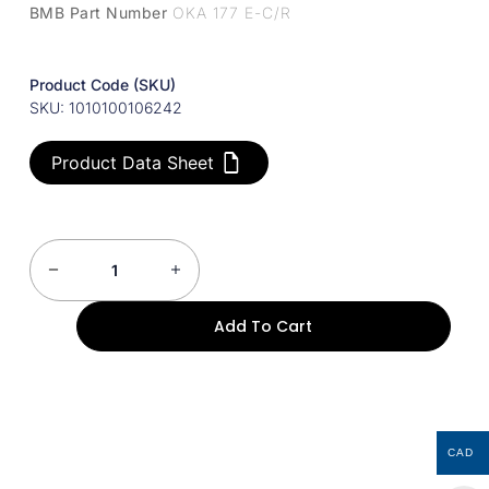
BMB Part Number
OKA 177 E-C/R
Product Code (SKU)
SKU: 1010100106242
Product Data Sheet
Add To Cart
CAD