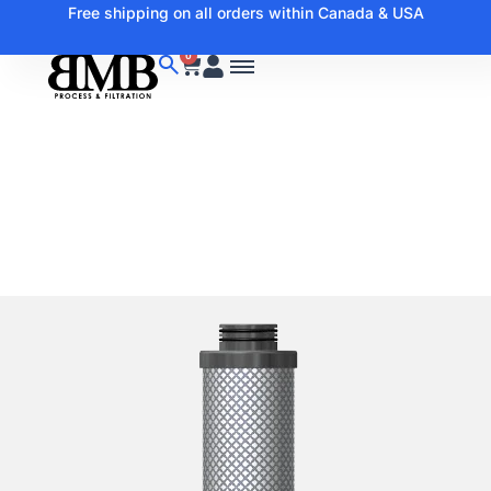
Free shipping on all orders within Canada & USA
0