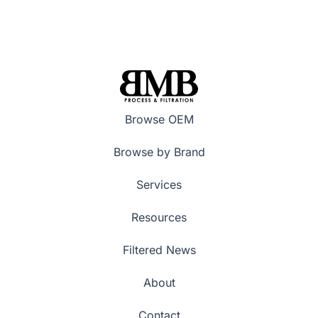
Browse OEM
Browse by Brand
Services
Resources
Filtered News
About
Contact