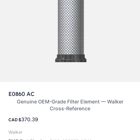
E0860 AC
Genuine OEM-Grade Filter Element — Walker
Cross-Reference
370.39
CAD
Walker