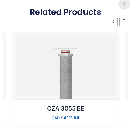
Related Products
OZA 3055 BE
412.54
CAD