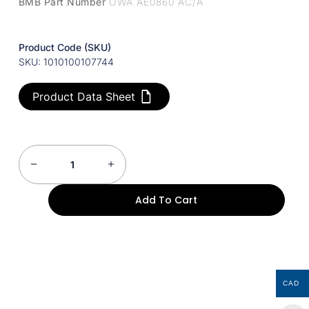
BMB Part Number
OWA AE0860 AC/A
Product Code (SKU)
SKU: 1010100107744
Product Data Sheet
Add To Cart
CAD