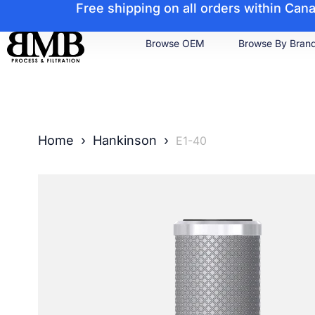
Free shipping on all orders within Ca
Browse OEM
Browse By Bran
Home
›
Hankinson
›
E1-40