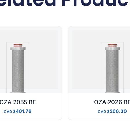
OZA 2055 BE
OZA 2026 B
401.76
266.30
CAD
CAD