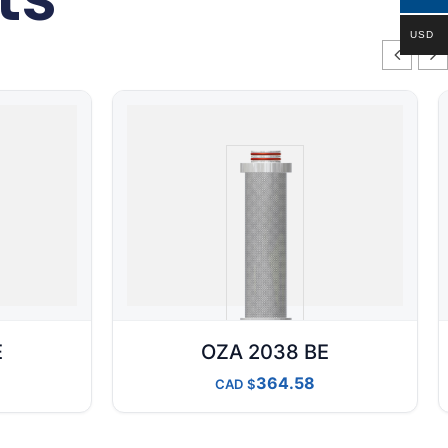
USD
E
OZA 2038 BE
364.58
CAD