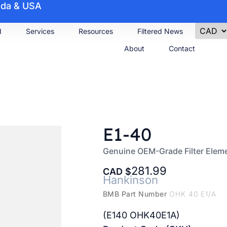
nada & USA
d
Services
Resources
Filtered News
About
Contact
E1-40
Genuine OEM-Grade Filter Elem
281.99
CAD
Hankinson
BMB Part Number
OHK 40 E1/A
(E140 OHK40E1A)