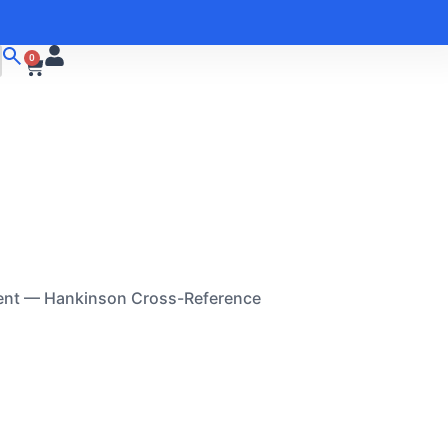
0
ent — Hankinson Cross-Reference