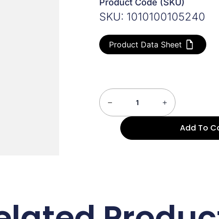
Product Code (SKU)
SKU: 1010100105240
Product Data Sheet
Add To C
elated Produc