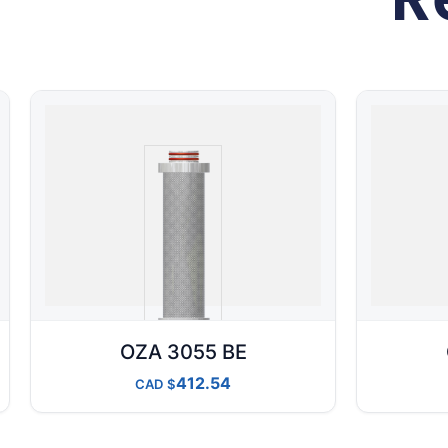
OZA 3055 BE
412.54
CAD