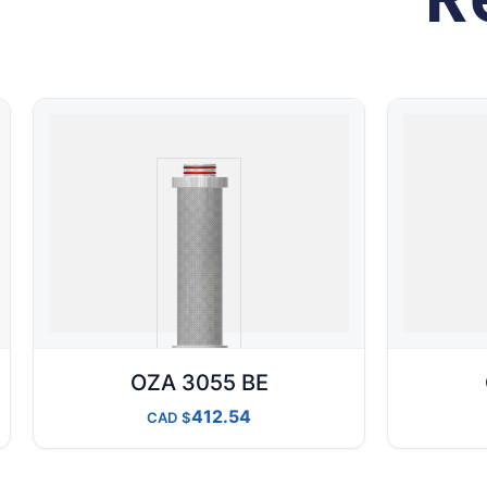
OZA 3055 BE
412.54
CAD