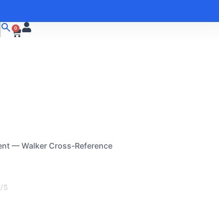
0
ent — Walker Cross-Reference
/S