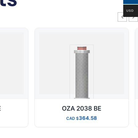
USD
E
OZA 2038 BE
364.58
CAD