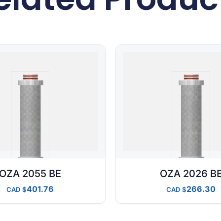
OZA 2055 BE
OZA 2026 B
401.76
266.30
CAD
CAD