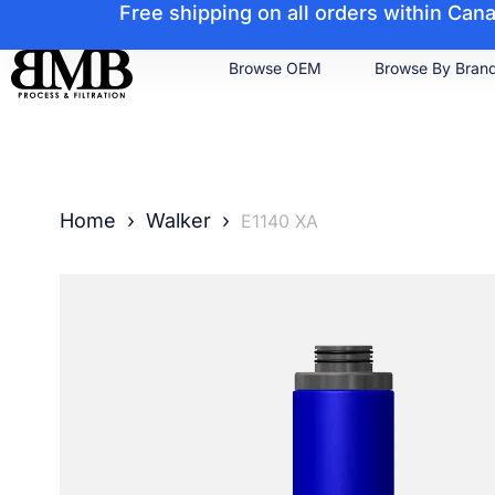
Free shipping on all orders within Ca
Browse OEM
Browse By Bran
Home
›
Walker
›
E1140 XA