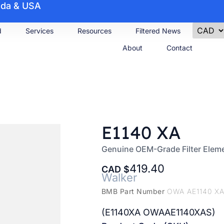
nada & USA
d
Services
Resources
Filtered News
About
Contact
E1140 XA
Genuine OEM-Grade Filter Elem
419.40
CAD
Walker
BMB Part Number
OWA AE1140 XA
(E1140XA OWAAE1140XAS)