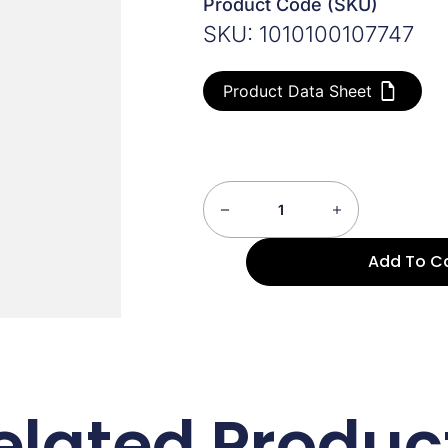
Product Code (SKU)
SKU: 1010100107747
Product Data Sheet
Add To C
elated Produc