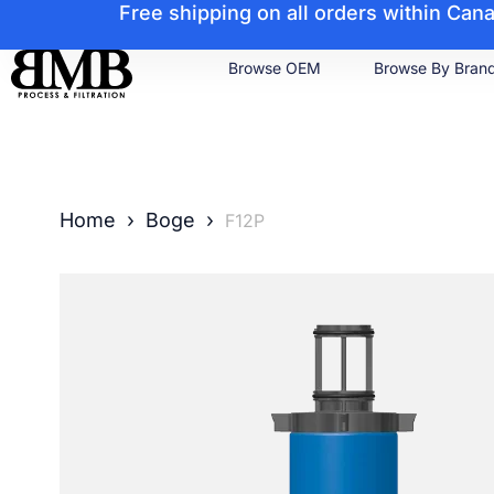
Free shipping on all orders within Ca
Browse OEM
Browse By Bran
Home
›
Boge
›
F12P