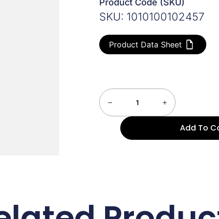
Product Code (SKU)
SKU: 1010100102457
Product Data Sheet
Add To C
elated Produc