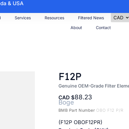
nada & USA
d
Services
Resources
Filtered News
About
Contact
F12P
Genuine OEM-Grade Filter Elem
88.23
CAD
Boge
BMB Part Number
OBO F12 P/R
(F12P OBOF12PR)