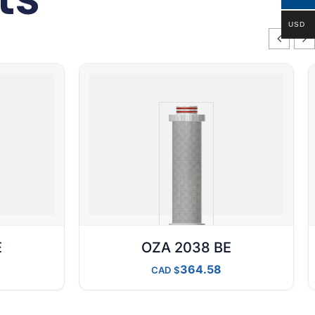
USD
E
OZA 2038 BE
364.58
CAD