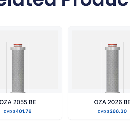
OZA 2055 BE
OZA 2026 B
401.76
266.30
CAD
CAD