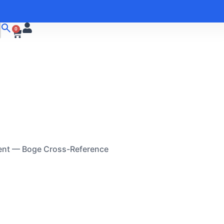
0
ent — Boge Cross-Reference