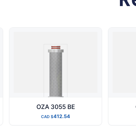
OZA 3055 BE
412.54
CAD