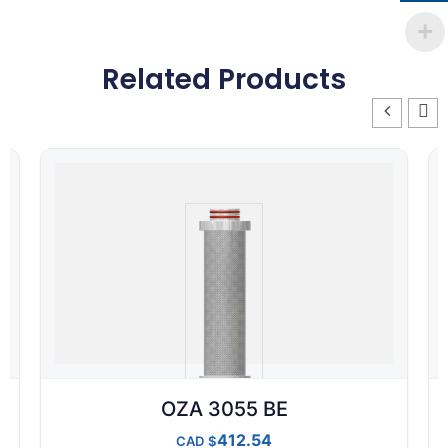
Related Products
OZA 3055 BE
412.54
CAD