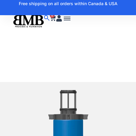
Free shipping on all orders within Canada & USA
0