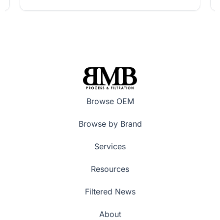
Browse OEM
Browse by Brand
Services
Resources
Filtered News
About