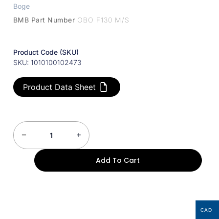
Boge
BMB Part Number
OBO F130 M/S
Product Code (SKU)
SKU: 1010100102473
Product Data Sheet
Add To Cart
CAD