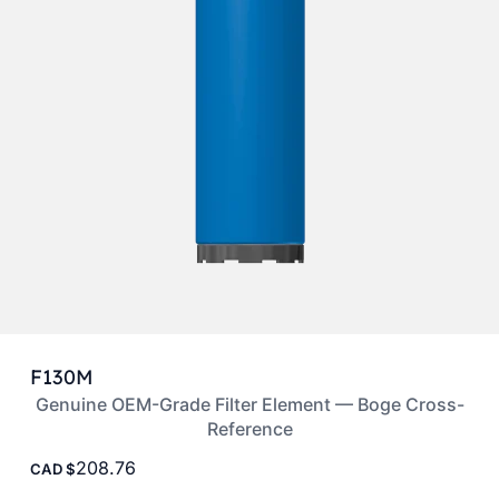
F130M
Genuine OEM-Grade Filter Element — Boge Cross-
Reference
208.76
CAD