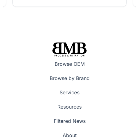
Browse OEM
Browse by Brand
Services
Resources
Filtered News
About