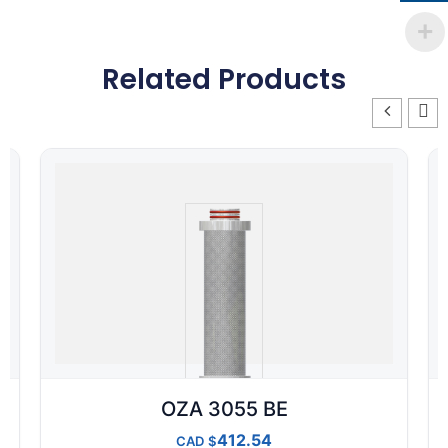
Related Products
OZA 3055 BE
412.54
CAD