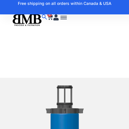
Free shipping on all orders within Canada & USA
0