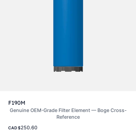
F190M
Genuine OEM-Grade Filter Element — Boge Cross-
Reference
250.60
CAD