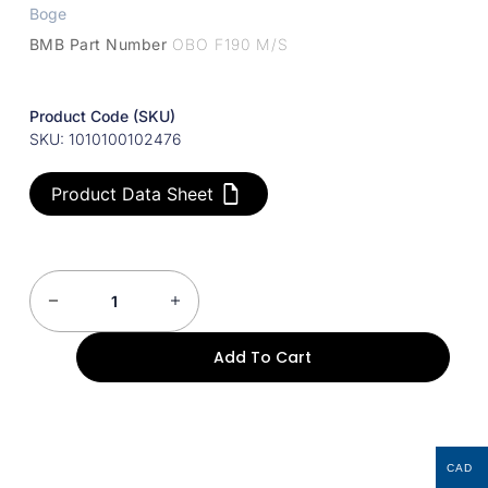
Boge
BMB Part Number
OBO F190 M/S
Product Code (SKU)
SKU: 1010100102476
Product Data Sheet
Add To Cart
CAD