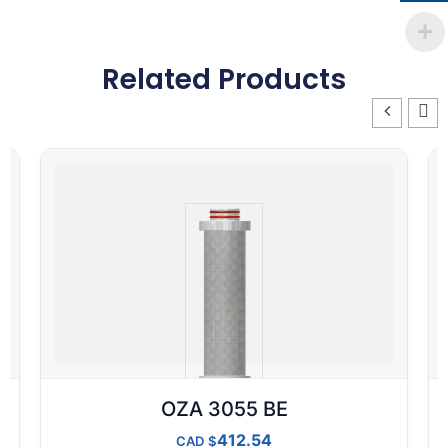
Related Products
OZA 3055 BE
412.54
CAD