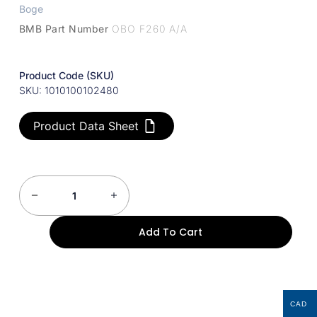
Boge
BMB Part Number
OBO F260 A/A
Product Code (SKU)
SKU: 1010100102480
Product Data Sheet
Add To Cart
CAD