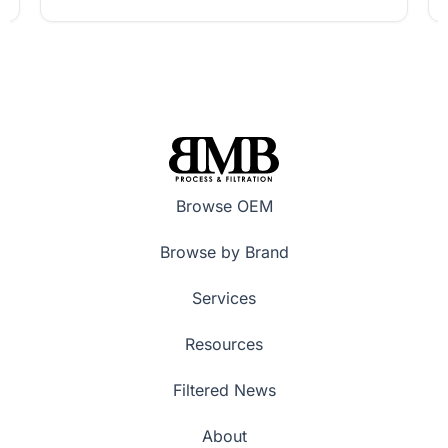
Browse OEM
Browse by Brand
Services
Resources
Filtered News
About