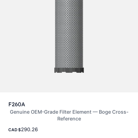
F260A
Genuine OEM-Grade Filter Element — Boge Cross-
Reference
290.26
CAD