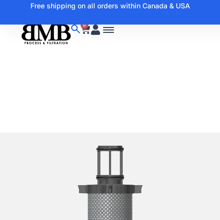
Free shipping on all orders within Canada & USA
0