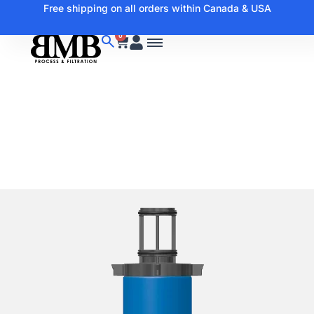
Free shipping on all orders within Canada & USA
0