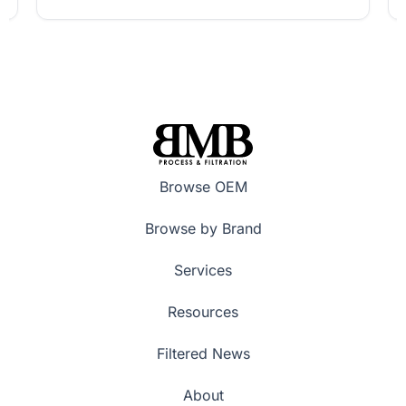
Browse OEM
Browse by Brand
Services
Resources
Filtered News
About