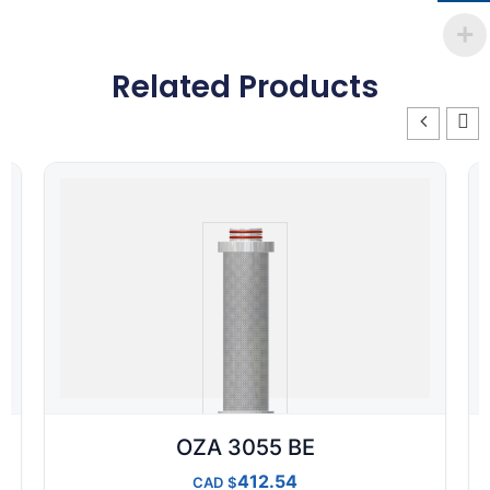
Related Products
OZA 3055 BE
412.54
CAD