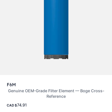
F6M
Genuine OEM-Grade Filter Element — Boge Cross-
Reference
74.91
CAD