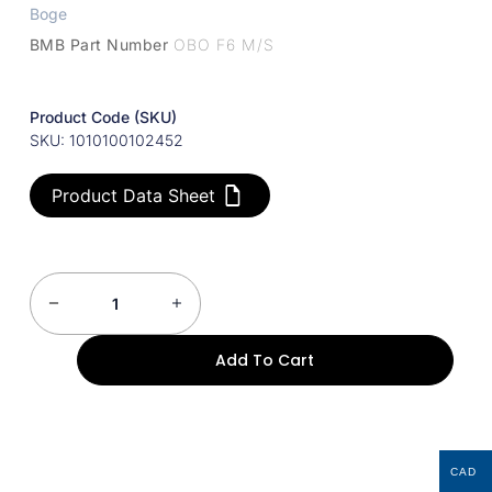
Boge
BMB Part Number
OBO F6 M/S
Product Code (SKU)
SKU: 1010100102452
Product Data Sheet
Add To Cart
CAD