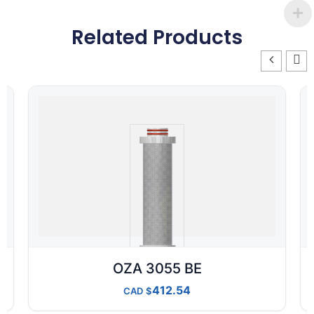
Related Products
OZA 3055 BE
412.54
CAD