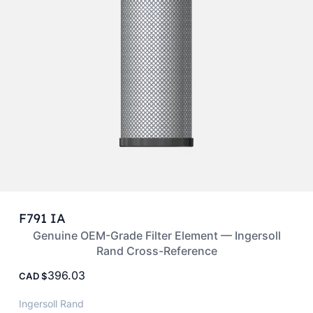
F791 IA
Genuine OEM-Grade Filter Element — Ingersoll
Rand Cross-Reference
396.03
CAD
Ingersoll Rand