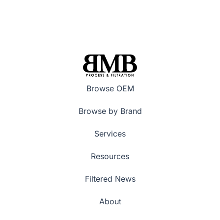
Browse OEM
Browse by Brand
Services
Resources
Filtered News
About