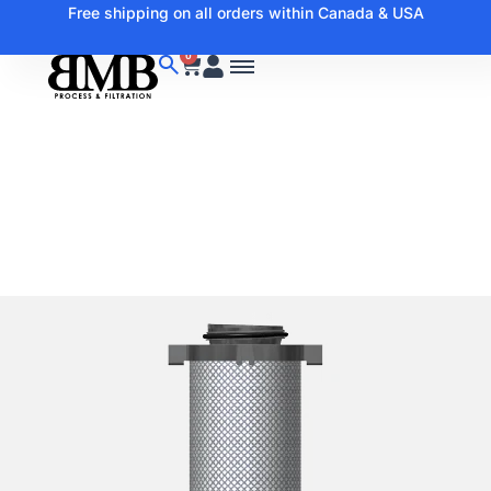
Free shipping on all orders within Canada & USA
0