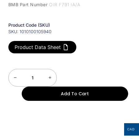
BMB Part Number
OIR F791 IA/A
Product Code (SKU)
SKU: 1010100105940
Product Data Sheet
Add To Cart
CAD