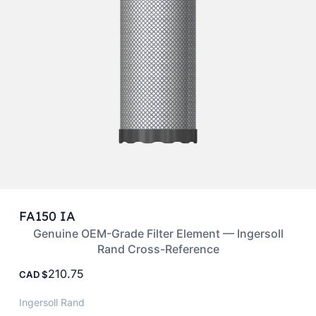
FA150 IA
Genuine OEM-Grade Filter Element — Ingersoll
Rand Cross-Reference
210.75
CAD
Ingersoll Rand