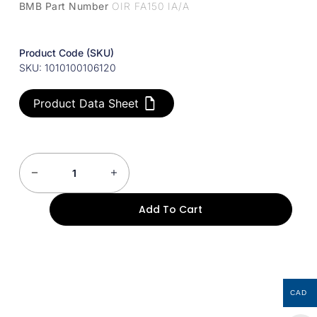
BMB Part Number
OIR FA150 IA/A
Product Code (SKU)
SKU: 1010100106120
Product Data Sheet
Add To Cart
CAD