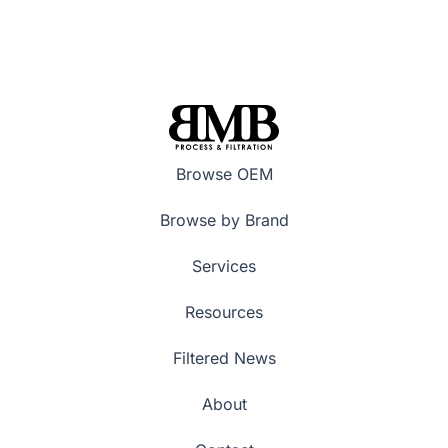
Browse OEM
Browse by Brand
Services
Resources
Filtered News
About