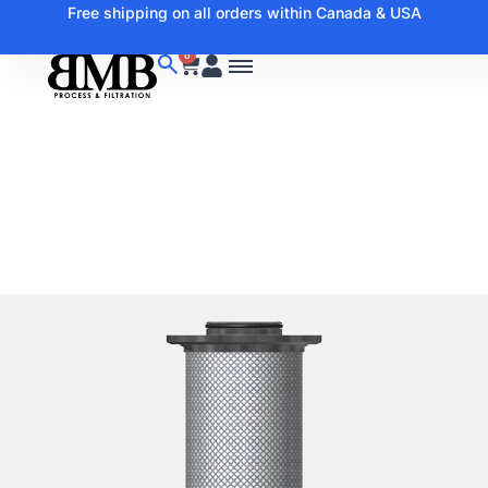
Free shipping on all orders within Canada & USA
0