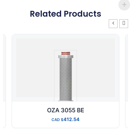
Related Products
OZA 3055 BE
412.54
CAD