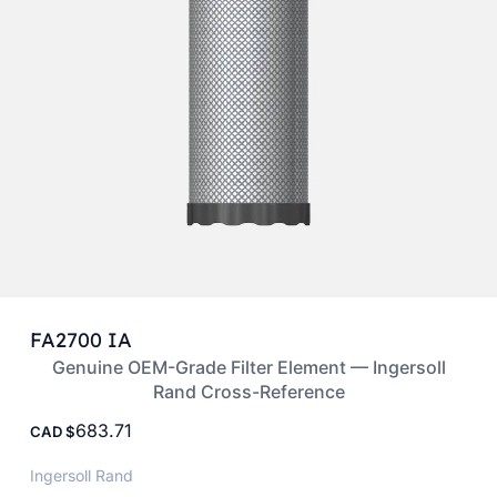
FA2700 IA
Genuine OEM-Grade Filter Element — Ingersoll
Rand Cross-Reference
683.71
CAD
Ingersoll Rand