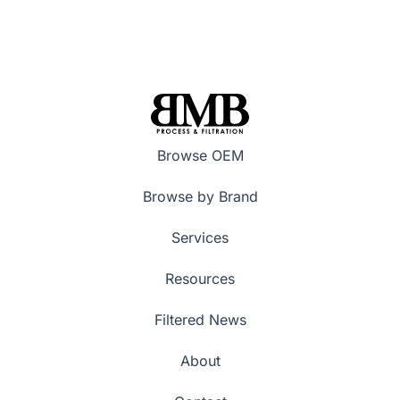
Browse OEM
Browse by Brand
Services
Resources
Filtered News
About