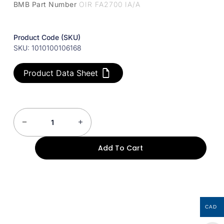
BMB Part Number
OIR FA2700 IA/A
Product Code (SKU)
SKU: 1010100106168
Product Data Sheet
Add To Cart
CAD