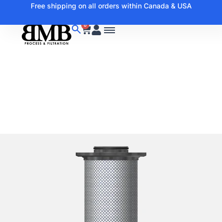
Free shipping on all orders within Canada & USA
0