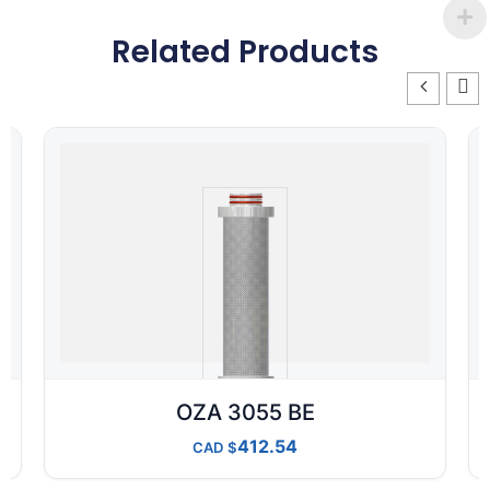
Related Products
OZA 3055 BE
412.54
CAD