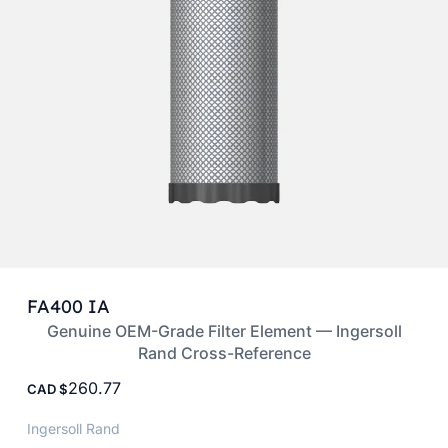
FA400 IA
Genuine OEM-Grade Filter Element — Ingersoll
Rand Cross-Reference
260.77
CAD
Ingersoll Rand