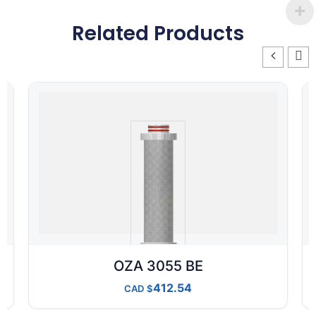
Related Products
OZA 3055 BE
412.54
CAD