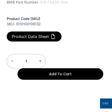
BMB Part Number
OIR FA400 IA/A
Product Code (SKU)
SKU: 1010100106132
Product Data Sheet
Add To Cart
CAD