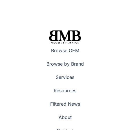
Browse OEM
Browse by Brand
Services
Resources
Filtered News
About