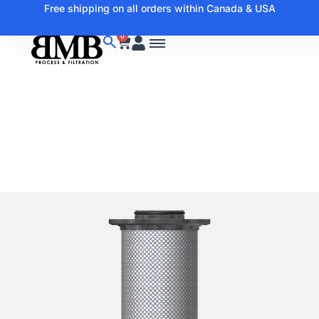
Free shipping on all orders within Canada & USA
0