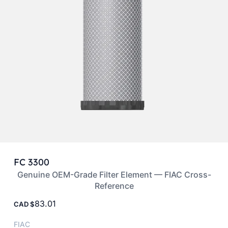
FC 3300
Genuine OEM-Grade Filter Element — FIAC Cross-
Reference
83.01
CAD
FIAC