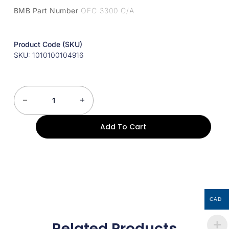
BMB Part Number
OFC 3300 C/A
Product Code (SKU)
SKU: 1010100104916
Add To Cart
CAD
Related Products