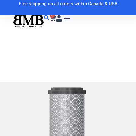
Free shipping on all orders within Canada & USA
0