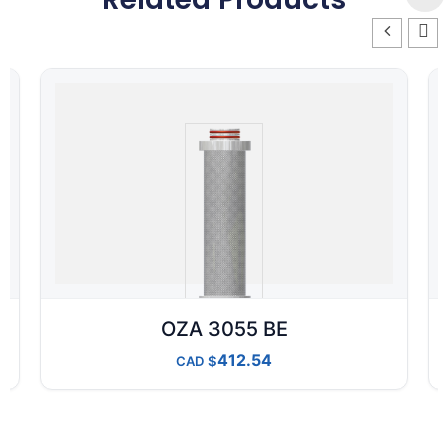
OZA 3055 BE
412.54
CAD