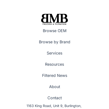
Browse OEM
Browse by Brand
Services
Resources
Filtered News
About
Contact
1163 King Road, Unit 9, Burlington,