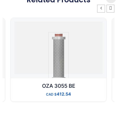
OZA 3055 BE
412.54
CAD