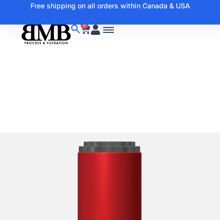
Free shipping on all orders within Canada & USA
0