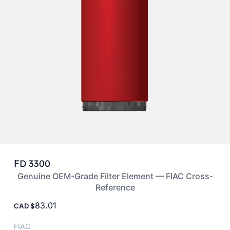
FD 3300
Genuine OEM-Grade Filter Element — FIAC Cross-
Reference
83.01
CAD
FIAC