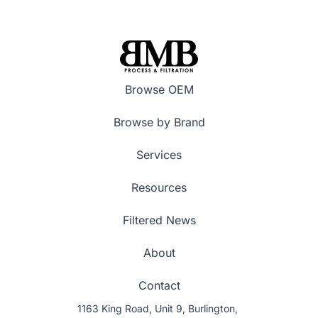
Browse OEM
Browse by Brand
Services
Resources
Filtered News
About
Contact
1163 King Road, Unit 9, Burlington,