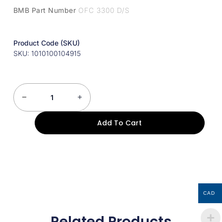
BMB Part Number
OFC 3300 D/S
Product Code (SKU)
SKU: 1010100104915
Add To Cart
CAD
Related Products