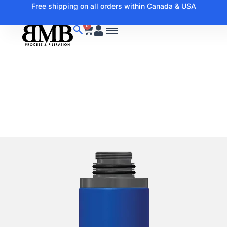
Free shipping on all orders within Canada & USA
0