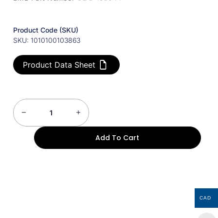
Product Code (SKU)
SKU: 1010100103863
Product Data Sheet
Add To Cart
CAD