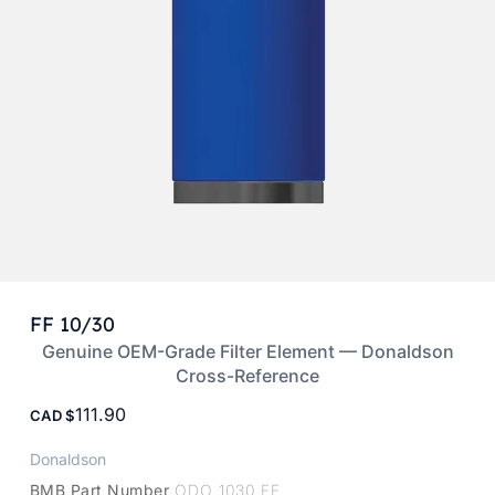
FF 10/30
Genuine OEM-Grade Filter Element — Donaldson
Cross-Reference
111.90
CAD
Donaldson
BMB Part Number
ODO 1030 FF