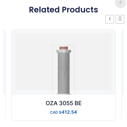
Related Products
OZA 3055 BE
412.54
CAD