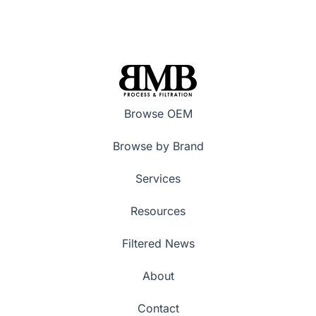
Browse OEM
Browse by Brand
Services
Resources
Filtered News
About
Contact