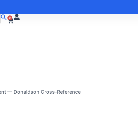
0
ent — Donaldson Cross-Reference