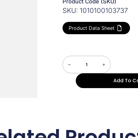
Product Code (SKU)
SKU: 1010100103737
Product Data Sheet
Add To C
elated Produc