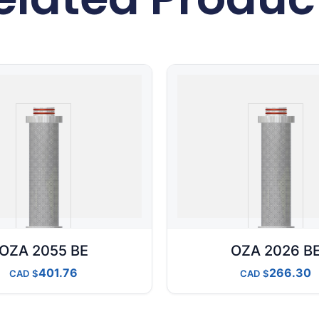
OZA 2055 BE
OZA 2026 B
401.76
266.30
CAD
CAD