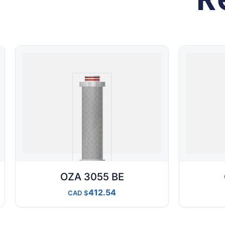
OZA 3055 BE
412.54
CAD