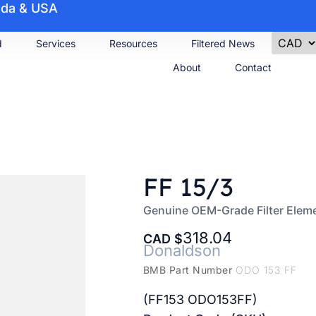
nada & USA
d
Services
Resources
Filtered News
About
Contact
FF 15/3
Genuine OEM-Grade Filter Elem
318.04
CAD
Donaldson
BMB Part Number
ODO 153 FF
(FF153 ODO153FF)