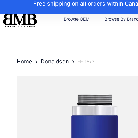
Free shipping on all orders within Ca
Browse OEM
Browse By Bran
Home
›
Donaldson
›
FF 15/3