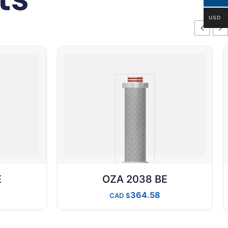
USD
E
OZA 2038 BE
364.58
CAD