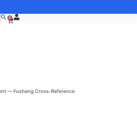
0
ent — Fusheng Cross-Reference