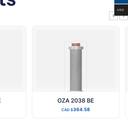
USD
E
OZA 2038 BE
364.58
CAD