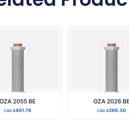
OZA 2055 BE
OZA 2026 B
401.76
266.30
CAD
CAD