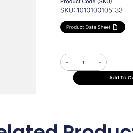
Product Code (SKU)
SKU: 1010100105133
Product Data Sheet
Add To C
elated Produc