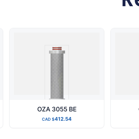
OZA 3055 BE
412.54
CAD