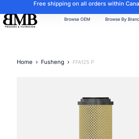
Free shipping on all orders within Ca
Browse OEM
Browse By Bran
Home
›
Fusheng
›
FFA125 P