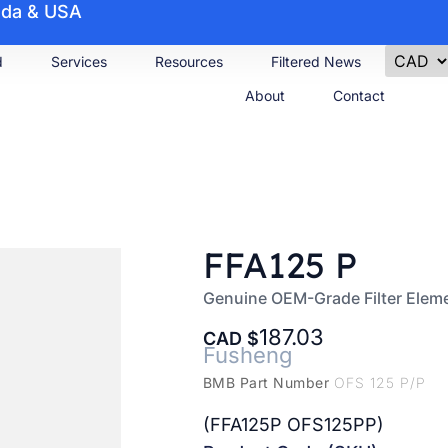
nada & USA
d
Services
Resources
Filtered News
About
Contact
FFA125 P
Genuine OEM-Grade Filter Elem
187.03
CAD
Fusheng
BMB Part Number
OFS 125 P/P
(FFA125P OFS125PP)