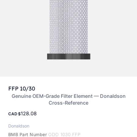
FFP 10/30
Genuine OEM-Grade Filter Element — Donaldson
Cross-Reference
128.08
CAD
Donaldson
BMB Part Number
ODO 1030 FFP