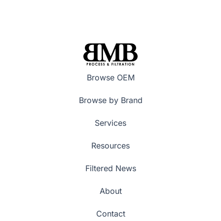
Browse OEM
Browse by Brand
Services
Resources
Filtered News
About
Contact