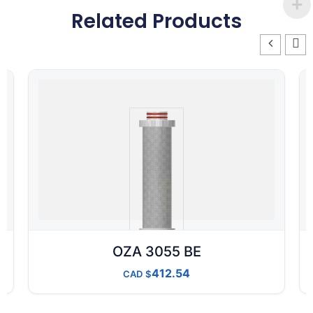
Related Products
OZA 3055 BE
412.54
CAD