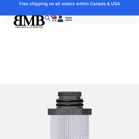
Free shipping on all orders within Canada & USA
0