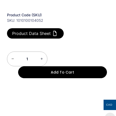
Product Code (SKU)
SKU: 1010100104052
Product Data Sheet
Add To Cart
CAD