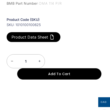
BMB Part Number
OMA 114 P/R
Product Code (SKU)
SKU: 1010100100625
Product Data Sheet
Add To Cart
CAD