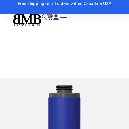
Free shipping on all orders within Canada & USA
0