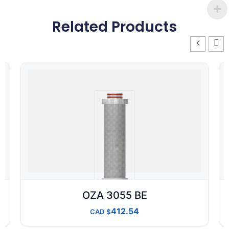
Related Products
OZA 3055 BE
412.54
CAD