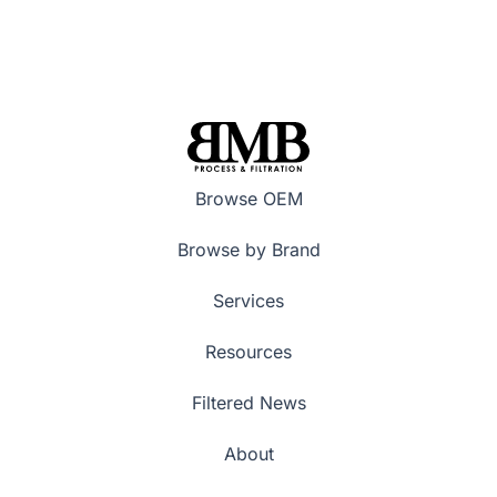
Browse OEM
Browse by Brand
Services
Resources
Filtered News
About