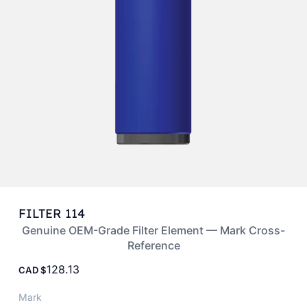
FILTER 114
Genuine OEM-Grade Filter Element — Mark Cross-
Reference
128.13
CAD
Mark