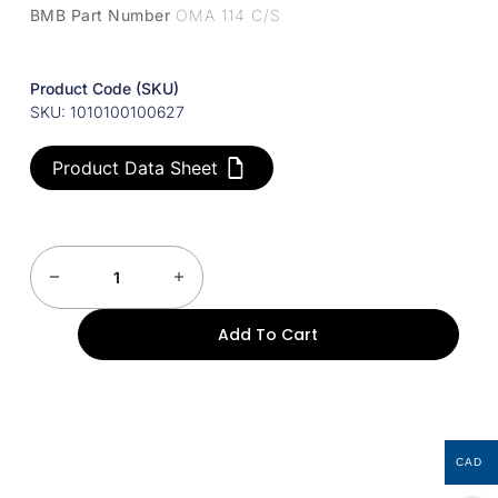
BMB Part Number
OMA 114 C/S
Product Code (SKU)
SKU: 1010100100627
Product Data Sheet
Add To Cart
CAD