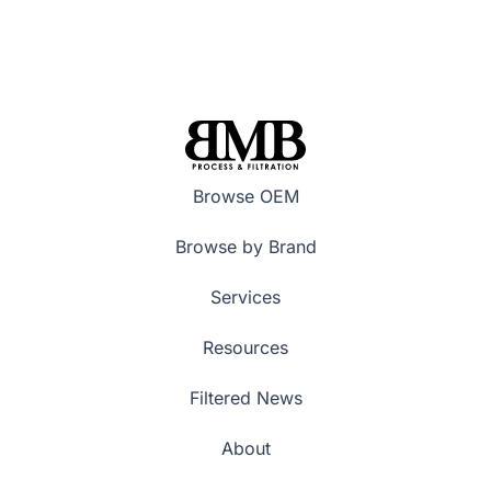
Browse OEM
Browse by Brand
Services
Resources
Filtered News
About