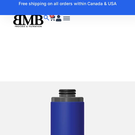
Free shipping on all orders within Canada & USA
0