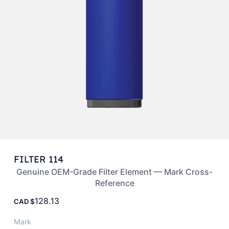
FILTER 114
Genuine OEM-Grade Filter Element — Mark Cross-
Reference
128.13
CAD
Mark