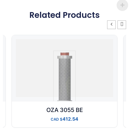
Related Products
OZA 3055 BE
412.54
CAD