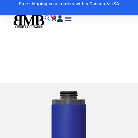
Free shipping on all orders within Canada & USA
0