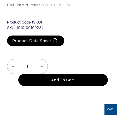
BMB Part Number
OALU 1295 G/M
Product Code (SKU)
SKU: 1010100100234
Product Data Sheet
Add To Cart
CAD