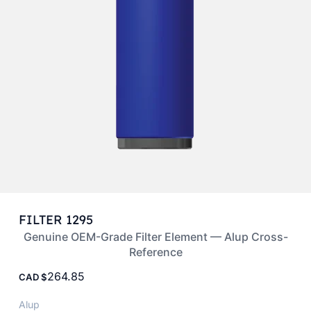
FILTER 1295
Genuine OEM-Grade Filter Element — Alup Cross-
Reference
264.85
CAD
Alup