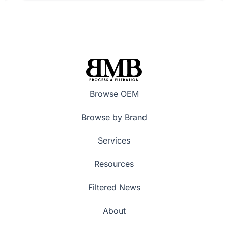
Browse OEM
Browse by Brand
Services
Resources
Filtered News
About