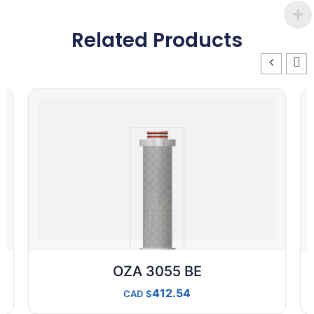
Related Products
OZA 3055 BE
412.54
CAD