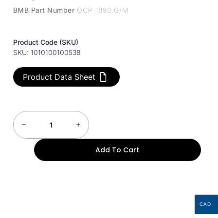
BMB Part Number
OCP 1890 G/M
Product Code (SKU)
SKU: 1010100100538
Product Data Sheet
Add To Cart
CAD