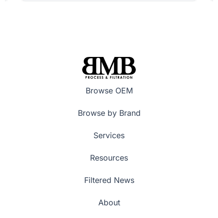
Browse OEM
Browse by Brand
Services
Resources
Filtered News
About