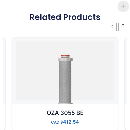
Related Products
OZA 3055 BE
412.54
CAD