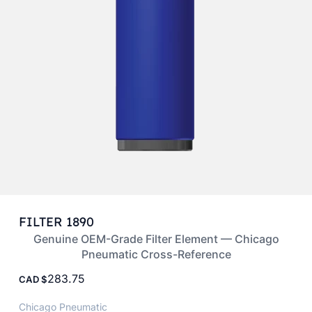
FILTER 1890
Genuine OEM-Grade Filter Element — Chicago
Pneumatic Cross-Reference
283.75
CAD
Chicago Pneumatic