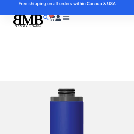
Free shipping on all orders within Canada & USA
0