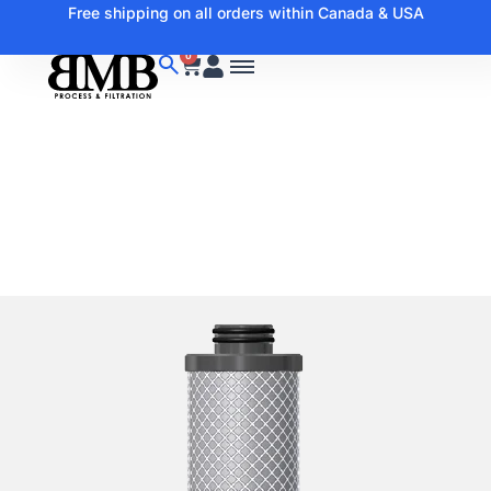
Free shipping on all orders within Canada & USA
0