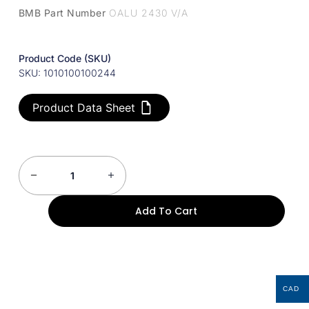
BMB Part Number
OALU 2430 V/A
Product Code (SKU)
SKU: 1010100100244
Product Data Sheet
Add To Cart
CAD