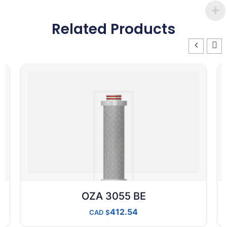
Related Products
OZA 3055 BE
412.54
CAD