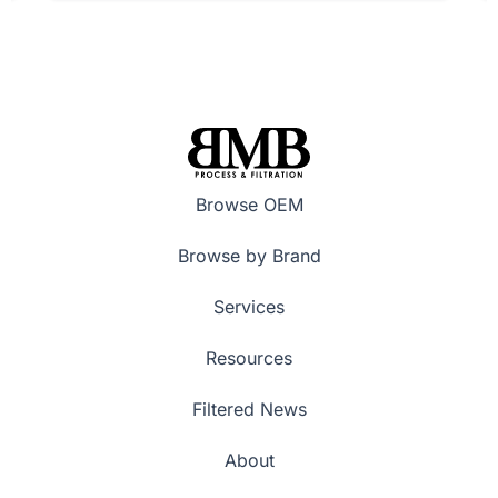
Browse OEM
Browse by Brand
Services
Resources
Filtered News
About