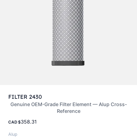
FILTER 2430
Genuine OEM-Grade Filter Element — Alup Cross-
Reference
358.31
CAD
Alup