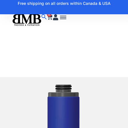
Free shipping on all orders within Canada & USA
0