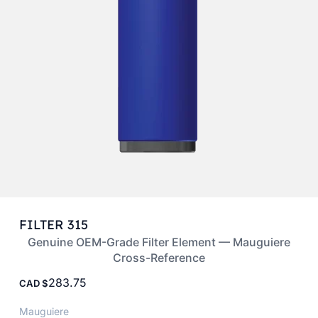
FILTER 315
Genuine OEM-Grade Filter Element — Mauguiere
Cross-Reference
283.75
CAD
Mauguiere