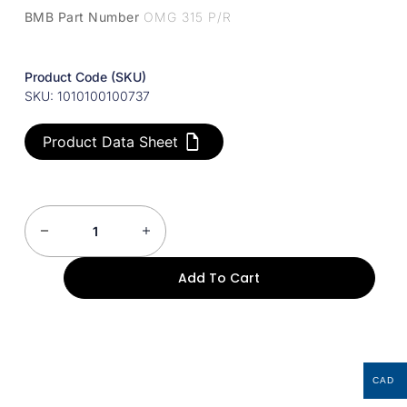
BMB Part Number
OMG 315 P/R
Product Code (SKU)
SKU: 1010100100737
Product Data Sheet
Add To Cart
CAD