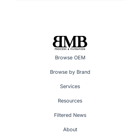
Browse OEM
Browse by Brand
Services
Resources
Filtered News
About