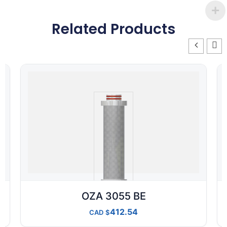
Related Products
OZA 3055 BE
412.54
CAD