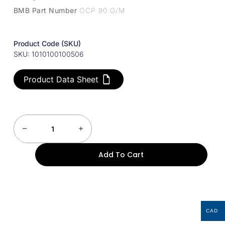
BMB Part Number
OCP 90 G/M
Product Code (SKU)
SKU: 1010100100506
Product Data Sheet
Add To Cart
CAD