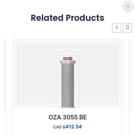
Related Products
OZA 3055 BE
412.54
CAD