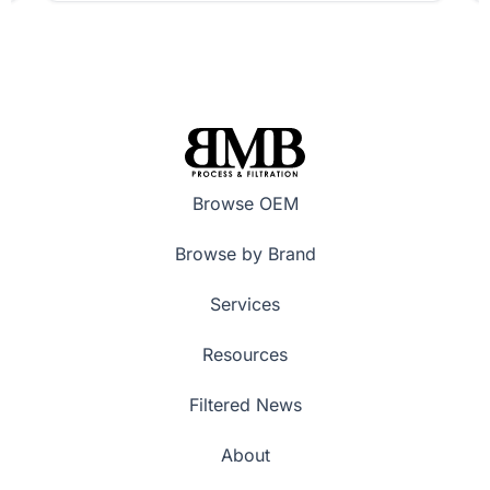
Browse OEM
Browse by Brand
Services
Resources
Filtered News
About