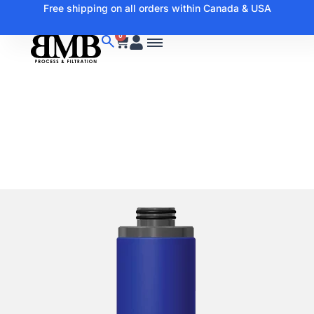
Free shipping on all orders within Canada & USA
0