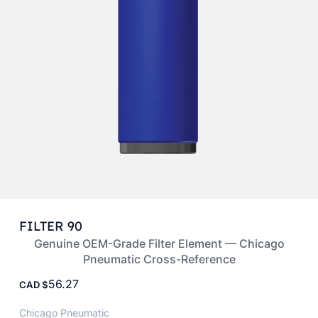
FILTER 90
Genuine OEM-Grade Filter Element — Chicago
Pneumatic Cross-Reference
56.27
CAD
Chicago Pneumatic