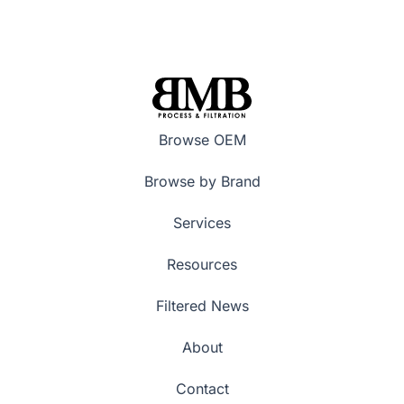
Browse OEM
Browse by Brand
Services
Resources
Filtered News
About
Contact