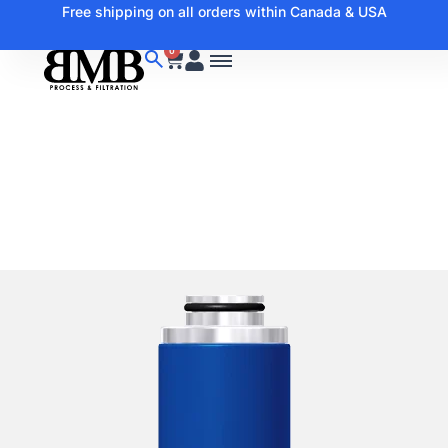
Free shipping on all orders within Canada & USA
0