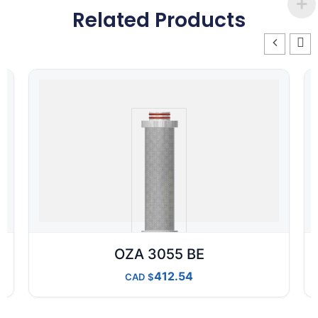
Related Products
OZA 3055 BE
412.54
CAD