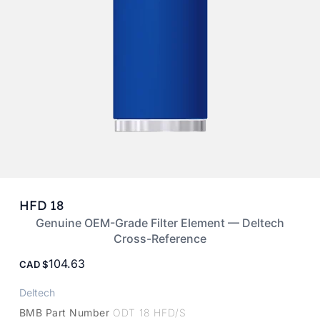
HFD 18
Genuine OEM-Grade Filter Element — Deltech
Cross-Reference
104.63
CAD
Deltech
BMB Part Number
ODT 18 HFD/S