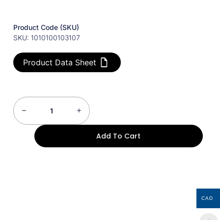
Product Code (SKU)
SKU: 1010100103107
Product Data Sheet
Add To Cart
CAD