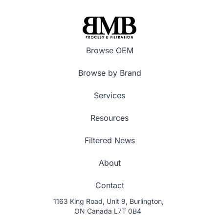
Browse OEM
Browse by Brand
Services
Resources
Filtered News
About
Contact
1163 King Road, Unit 9, Burlington,
ON Canada L7T 0B4