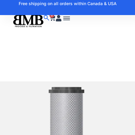
Free shipping on all orders within Canada & USA
0