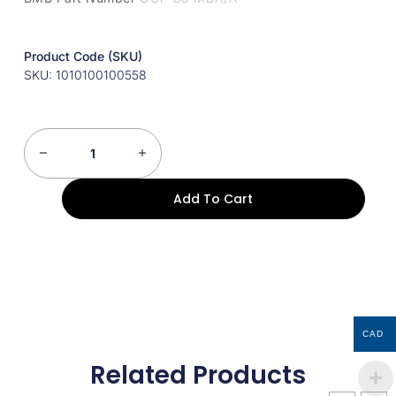
Product Code (SKU)
SKU: 1010100100558
Add To Cart
CAD
Related Products