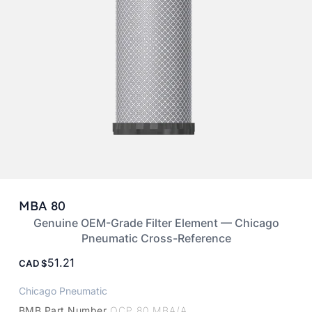
MBA 80
Genuine OEM-Grade Filter Element — Chicago
Pneumatic Cross-Reference
51.21
CAD
Chicago Pneumatic
BMB Part Number
OCP 80 MBA/A