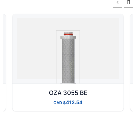
OZA 3055 BE
412.54
CAD